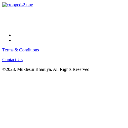
Terms & Conditions
Contact Us
©2023. Muklesur Bharuya. All Rights Reserved.