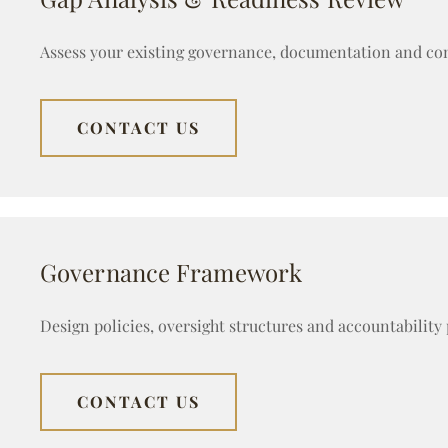
Assess your existing governance, documentation and cont
CONTACT US
Governance Framework
Design policies, oversight structures and accountability
CONTACT US