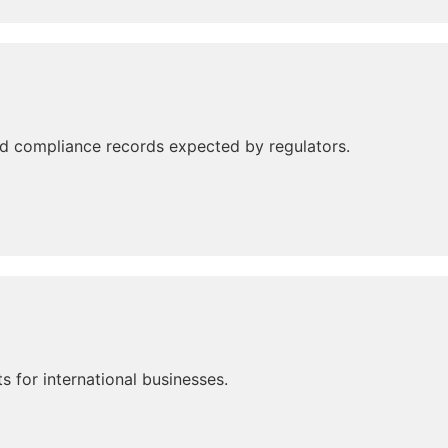
d compliance records expected by regulators.
 for international businesses.