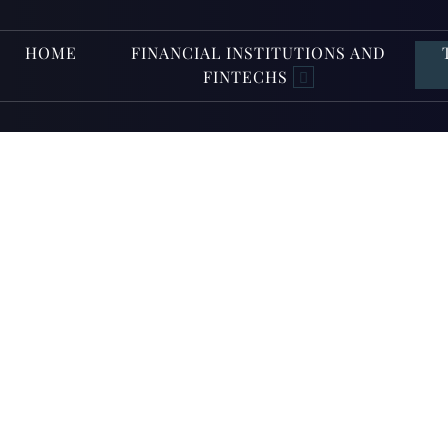
HOME
FINANCIAL INSTITUTIONS AND
FINTECHS
EU AI A