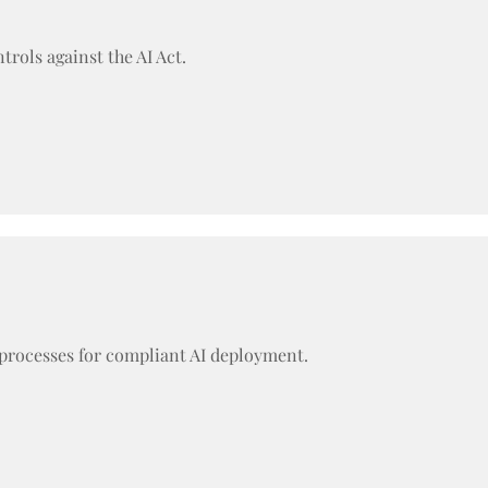
rols against the AI Act.
 processes for compliant AI deployment.