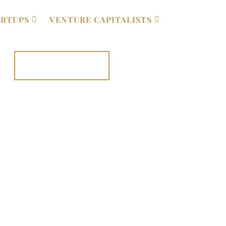
ARTUPS
VENTURE CAPITALISTS
020 7131 0852⁩