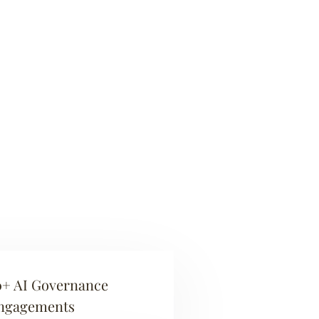
0+ AI Governance
ngagements