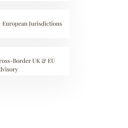
+ European Jurisdictions
ross-Border UK & EU
dvisory