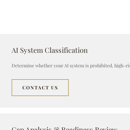
AI System Classification
Determine whether your AI system is prohibited, high-ri
CONTACT US
Gap Analysis & Readiness Review