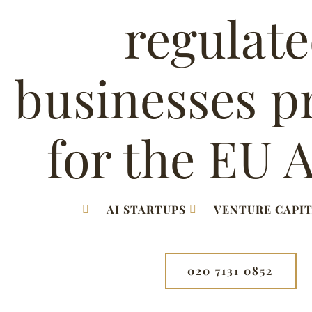
regulat
businesses p
for the EU A
AI STARTUPS
VENTURE CAPIT
020 7131 0852⁩