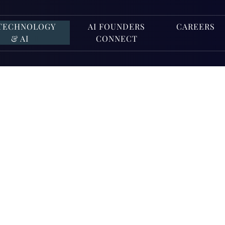
TECHNOLOGY
AI FOUNDERS
CAREERS
& AI
CONNECT
ct Complia