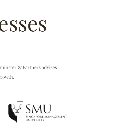
esses
stminster & Partners advises
growth.