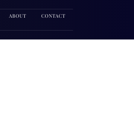
ABOUT
CONTACT
nce