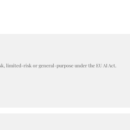
sk, limited-risk or general-purpose under the EU AI Act.