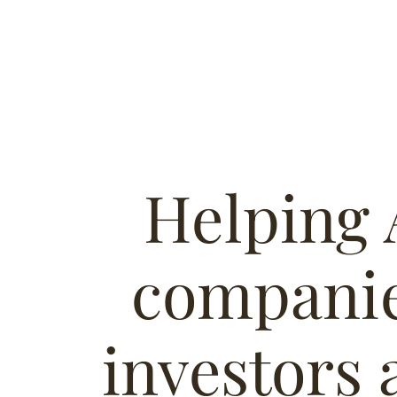
Helping 
companie
investors