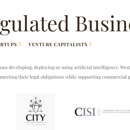
egulated Busin
ARTUPS
VENTURE CAPITALISTS
ons developing, deploying or using artificial intelligence. We
meeting their legal obligations while supporting commercial 