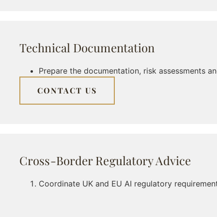
Technical Documentation
Prepare the documentation, risk assessments an
CONTACT US
Cross-Border Regulatory Advice
Coordinate UK and EU AI regulatory requirements