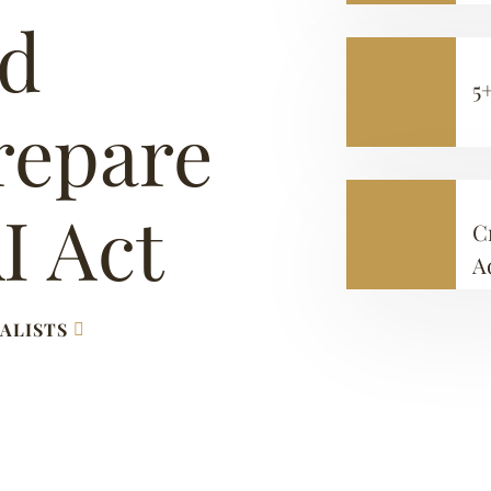
ed
5
repare
I Act
C
A
ALISTS