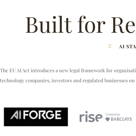
Built for R
AI ST
The EU AI Act introduces a new legal framework for organisati
technology companies, investors and regulated businesses on 