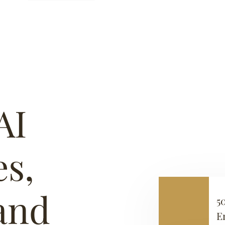
AI
s,
 and
5
E