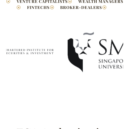
VENTURE CAPITALISTS
WEALTH MANAGERS
FINTECHS
BROKER-DEALERS