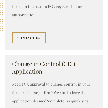
turns on the road to FCA registration or
authorisation
CONTACT US
Change in Control (CIC)
Application
Need FCA approval to change control in your
firm or of a target firm? We aim to have the
application deemed ‘complete’ as quickly as