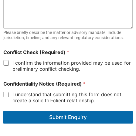
s
t
J
u
r
Please briefly describe the matter or advisory mandate. Include
i
jurisdiction, timeline, and any relevant regulatory considerations.
s
d
i
Conflict Check (Required)
*
c
I confirm the information provided may be used for
t
i
preliminary conflict checking.
o
n
Confidentiality Notice (Required)
*
I understand that submitting this form does not
create a solicitor-client relationship.
Submit Enquiry