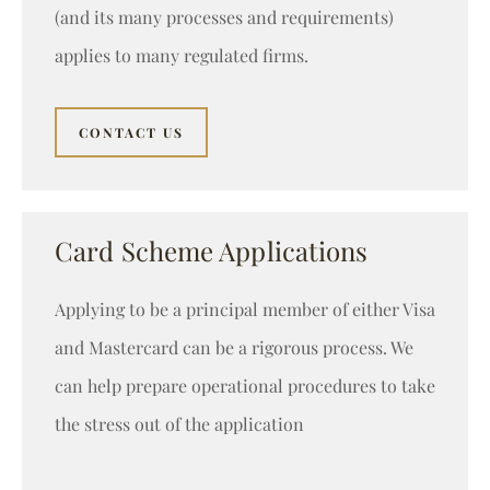
(and its many processes and requirements)
applies to many regulated firms.
CONTACT US
Card Scheme Applications
Applying to be a principal member of either Visa
and Mastercard can be a rigorous process. We
can help prepare operational procedures to take
the stress out of the application