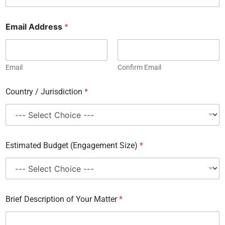
Email Address
*
Email
Confirm Email
Country / Jurisdiction
*
A
Estimated Budget (Engagement Size)
*
d
d
r
e
s
s
Brief Description of Your Matter
*
F
i
r