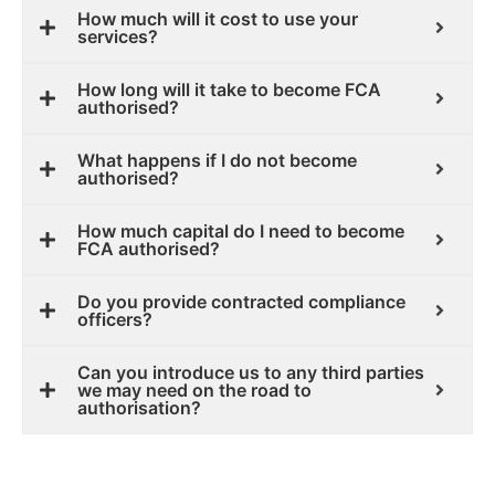
How much will it cost to use your
services?
How long will it take to become FCA
authorised?
What happens if I do not become
authorised?
How much capital do I need to become
FCA authorised?
Do you provide contracted compliance
officers?
Can you introduce us to any third parties
we may need on the road to
authorisation?