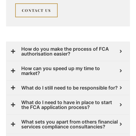
CONTACT US
How do you make the process of FCA
authorisation easier?
How can you speed up my time to
market?
What do I still need to be responsible for?
What do I need to have in place to start
the FCA application process?
What sets you apart from others financial
services compliance consultancies?