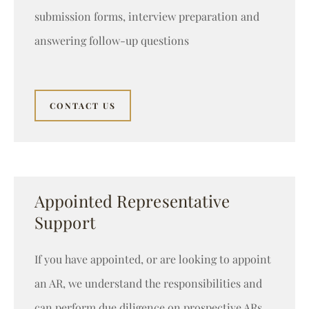
submission forms, interview preparation and
answering follow-up questions
CONTACT US
Appointed Representative
Support
If you have appointed, or are looking to appoint
an AR, we understand the responsibilities and
can perform due diligence on prospective ARs