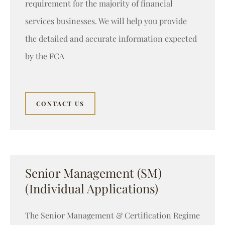
requirement for the majority of financial
services businesses. We will help you provide
the detailed and accurate information expected
by the FCA
CONTACT US
Senior Management (SM)
(Individual Applications)
The Senior Management & Certification Regime