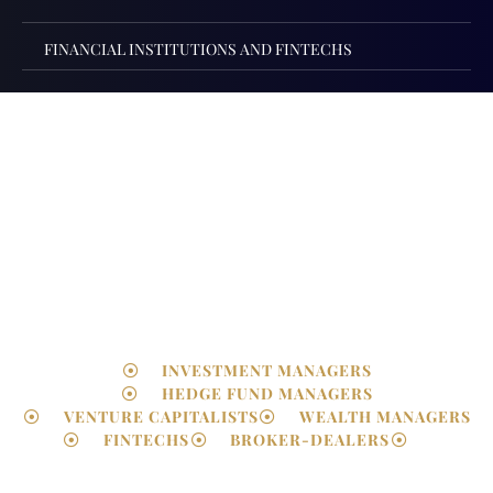
FINANCIAL INSTITUTIONS AND FINTECHS
FCA Authorisations &
Regulatory Advisory
INVESTMENT MANAGERS
HEDGE FUND MANAGERS
VENTURE CAPITALISTS
WEALTH MANAGERS
FINTECHS
BROKER-DEALERS