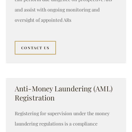
and assist with ongoing monitoring and
oversight of appointed ARs
CONTACT US
Anti-Money Laundering (AML)
Registration
Registering for supervision under the money
laundering regulations is a compliance