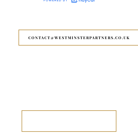
CONTACT@WESTMINSTERPARTNERS.CO.UK
OUR AI FOUNDERS CONNECT IN
ACTION - NYC