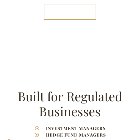
020 7131 0852⁩
Built for Regulated
Businesses
INVESTMENT MANAGERS
HEDGE FUND MANAGERS