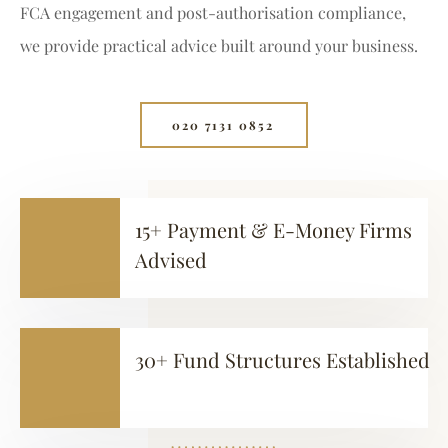
FCA engagement and post-authorisation compliance,
we provide practical advice built around your business.
020 7131 0852⁩
15+ Payment & E-Money Firms
Advised
30+ Fund Structures Established