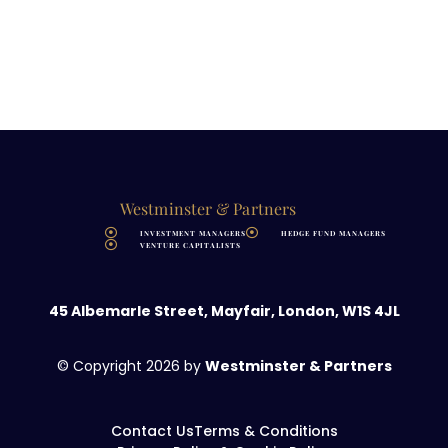
Westminster & Partners
INVESTMENT MANAGERS
HEDGE FUND MANAGERS
VENTURE CAPITALISTS
45 Albemarle Street, Mayfair, London, W1S 4JL
© Copyright 2026 by
Westminster &
Partners
Contact Us
Terms & Conditions