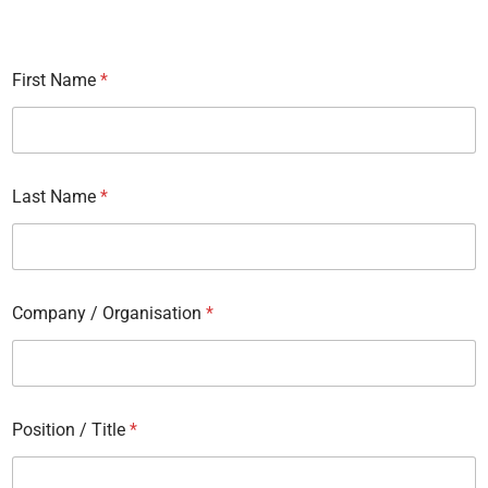
First Name
*
Last Name
*
Company / Organisation
*
Position / Title
*