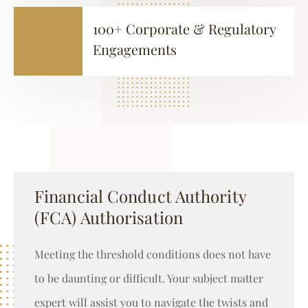
100+ Corporate & Regulatory
Engagements
Financial Conduct Authority
(FCA) Authorisation
Meeting the threshold conditions does not have
to be daunting or difficult. Your subject matter
expert will assist you to navigate the twists and