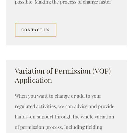
possible. Making the process of change faster
CONTACT US
Variation of Permission (VOP)
Application
When you want to change or add to your
regulated activities, we can advise and provide
hands-on support through the whole variation
of permission process. Including fielding