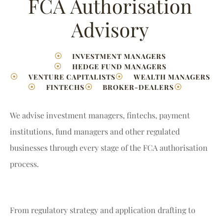
FCA Authorisation
Advisory
INVESTMENT MANAGERS
HEDGE FUND MANAGERS
VENTURE CAPITALISTS
WEALTH MANAGERS
FINTECHS
BROKER-DEALERS
We advise investment managers, fintechs, payment
institutions, fund managers and other regulated
businesses through every stage of the FCA authorisation
process.
From regulatory strategy and application drafting to