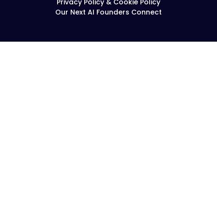
Privacy Policy & Cookie Policy
Our Next AI Founders Connect