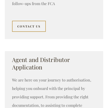
follow-ups from the FCA
CONTACT US
Agent and Distributor
Application
We are here on your journey to authorisation,
helping you onboard with the principal by
providing support. From providing the right
documentation, to assisting to complete